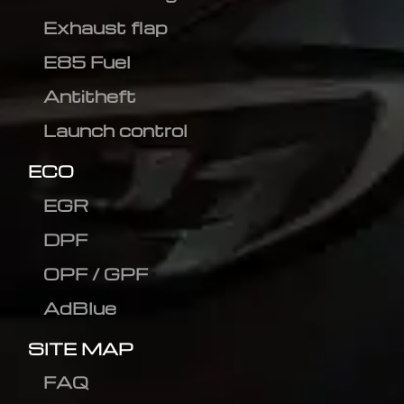
Exhaust flap
E85 Fuel
Antitheft
Launch control
ECO
EGR
DPF
OPF / GPF
AdBlue
SITE MAP
FAQ