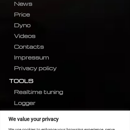
News
Price
Dyno
Videos
Contacts
Impressum
Privacy policy
TOOLS
Realtime tuning
Logger
Editor
We value your privacy
CVN patch
We use cookies to enhance your browsing experience, serve