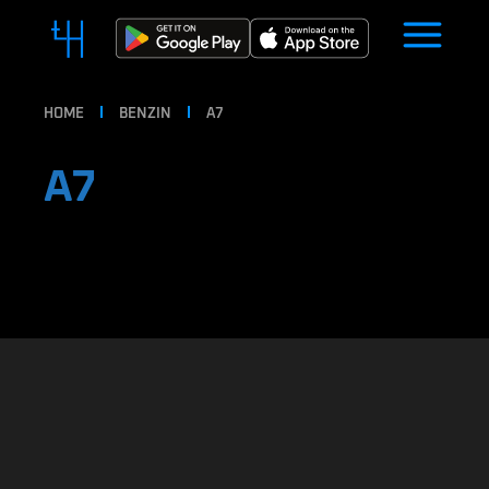
HOME
BENZIN
A7
A7