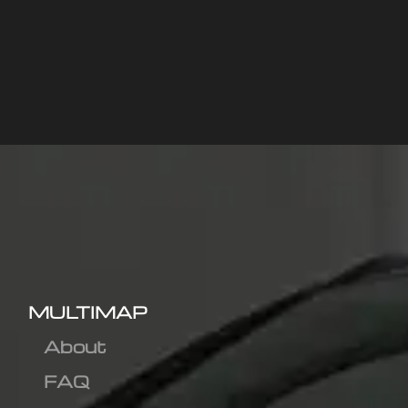
MULTIMAP
About
FAQ