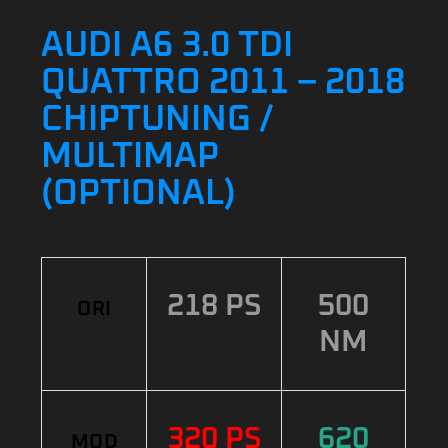
AUDI A6 3.0 TDI
QUATTRO 2011 – 2018
CHIPTUNING /
MULTIMAP
(OPTIONAL)
218 PS
500
ORI
NM
320 PS
620
MOD