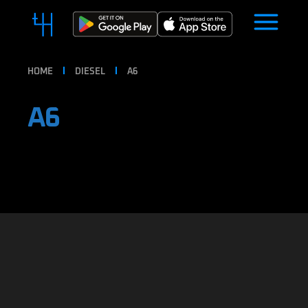
HOME
DIESEL
A6
A6