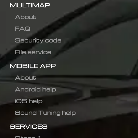
MULTIMAP
About
FAQ
Security code
File service
MOBILE APP
About
Android help
iOS help
Sound Tuning help
SERVICES