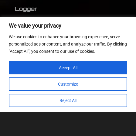
Logger
Editor
We value your privacy
CVN patch
We use cookies to enhance your browsing experience, serve
MEDC17 CRC
personalized ads or content, and analyze our traffic. By clicking
"Accept All", you consent to our use of cookies.
FOLLOW US
Accept All
Customize
Reject All
© 2022
Tuning Host SL GmbH
, All Rights