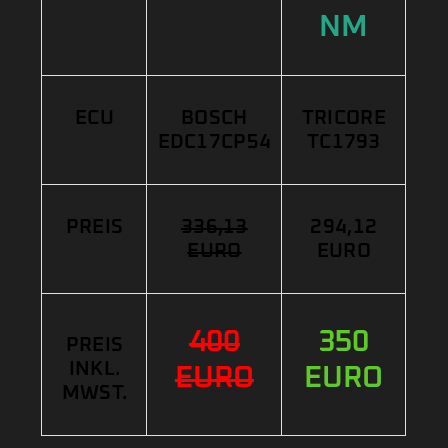
NM
ECU
BOSCH
TRICORE
EDC17CP54
TC1793
PREIS
336,13
294,12
EURO
EURO
400
350
PREIS
INKL.
EURO
EURO
MWST.