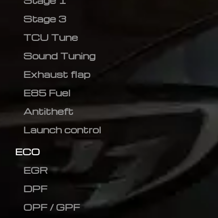
Stage 1
Stage 3
TCU Tune
Sound Tuning
Exhaust flap
E85 Fuel
Antitheft
Launch control
ECO
EGR
DPF
OPF / GPF