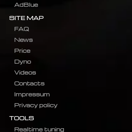
AdBlue
SITE MAP
FAQ
News
Price
Dyno
Videos
Contacts
Impressum
Privacy policy
TOOLS
Realtime tuning