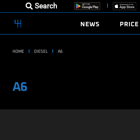
Search
NEWS
PRICE
HOME
DIESEL
A6
A6