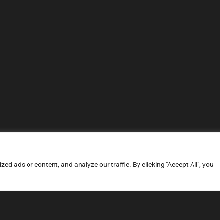
d ads or content, and analyze our traffic. By clicking "Accept All", you