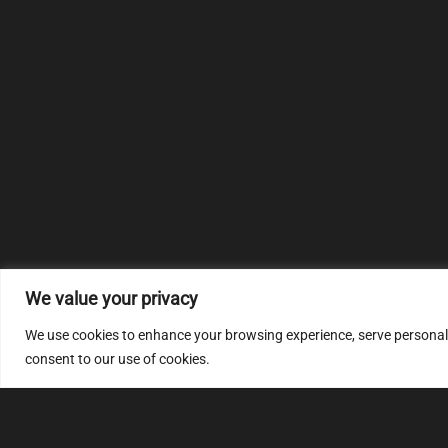
We value your privacy
We use cookies to enhance your browsing experience, serve personalize
consent to our use of cookies.