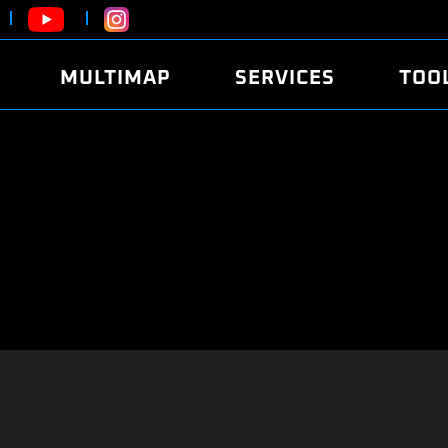
MULTIMAP
SERVICES
TOO
ABOUT
POWER
DYNO
FAQ
SOUND
EDITO
SECURITY CODE
ECO
LOGGE
MOBILE APP
E85 FUEL
LIVE 
BRANDS
LAUNCH CONTROL
CVN P
FILE SERVICE
ANTI-THEFT
MED17
ALGO