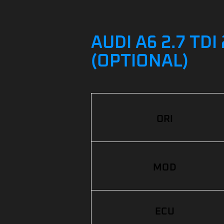
AUDI A6 2.7 TD
(OPTIONAL)
ORI
MOD
ECU