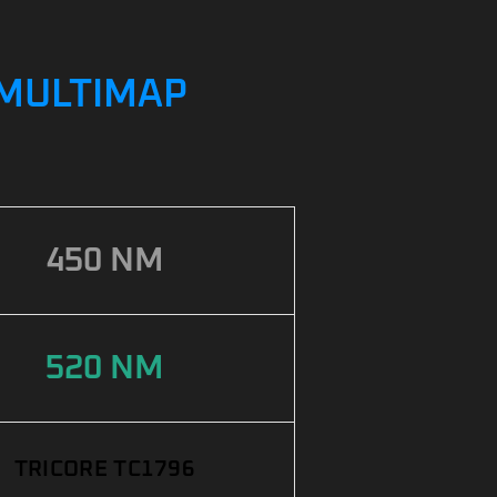
/ MULTIMAP
450 NM
520 NM
TRICORE TC1796