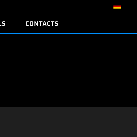
LS
CONTACTS
R
R
TUNING
ATCH
/EDC17 CRC