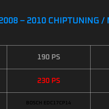
I 2008 – 2010 CHIPTUNING 
190 PS
230 PS
BOSCH EDC17CP14