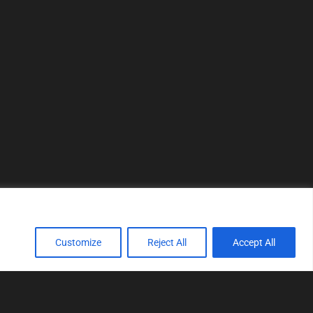
Customize
Reject All
Accept All