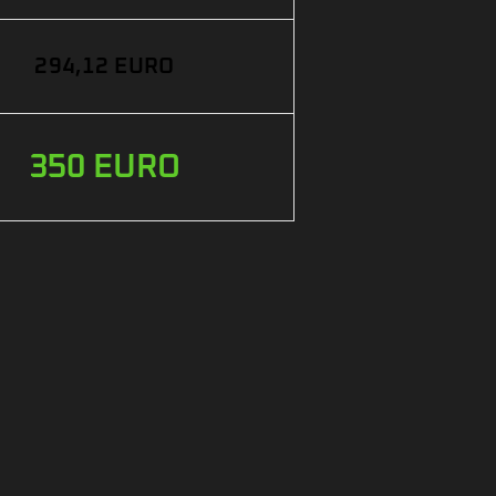
294,12 EURO
350 EURO