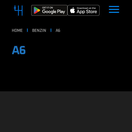
HOME
BENZIN
A6
A6