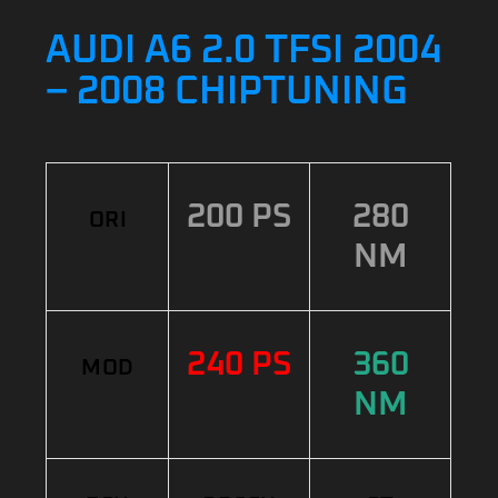
AUDI A6 2.0 TFSI 2004
– 2008 CHIPTUNING
200 PS
280
ORI
NM
240 PS
360
MOD
NM