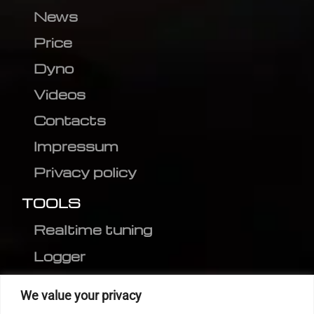
News
Price
Dyno
Videos
Contacts
Impressum
Privacy policy
TOOLS
Realtime tuning
Logger
Editor
We value your privacy
CVN patch