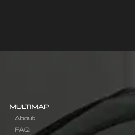
MULTIMAP
About
FAQ