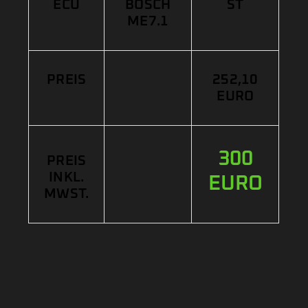
ECU
BOSCH
ST
ME7.1
PREIS
252,10
EURO
300
PREIS
INKL.
EURO
MWST.