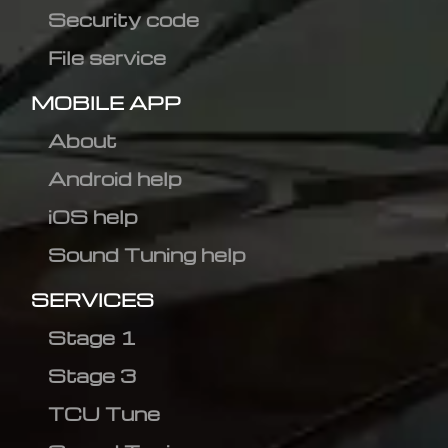
Security code
File service
MOBILE APP
About
Android help
iOS help
Sound Tuning help
SERVICES
Stage 1
Stage 3
TCU Tune