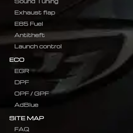
Sound Tuning
Exhaust flap
E85 Fuel
Antitheft
Launch control
ECO
EGR
DPF
OPF / GPF
AdBlue
SITE MAP
FAQ