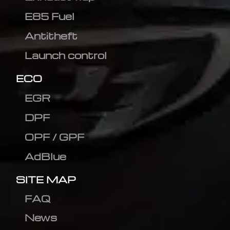
E85 Fuel
Antitheft
Launch control
ECO
EGR
DPF
OPF / GPF
AdBlue
SITE MAP
FAQ
News