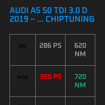
AUDI A5 50 TDI 3.0 D
2019 – … CHIPTUNING
286 PS
620
ORI
NM
350 PS
720
MOD
NM