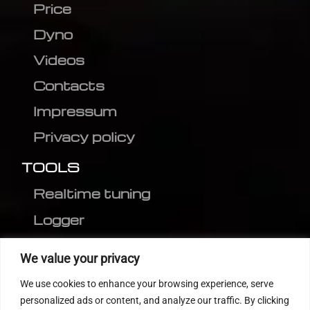
Price
Dyno
Videos
Contacts
Impressum
Privacy policy
TOOLS
Realtime tuning
Logger
Editor
We value your privacy
CVN patch
We use cookies to enhance your browsing experience, serve
MEDC17 CRC
personalized ads or content, and analyze our traffic. By clicking