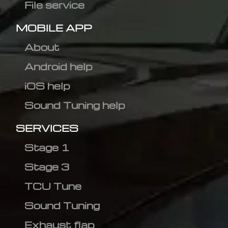
File service
MOBILE APP
About
Android help
iOS help
Sound Tuning help
SERVICES
Stage 1
Stage 3
TCU Tune
Sound Tuning
Exhaust flap