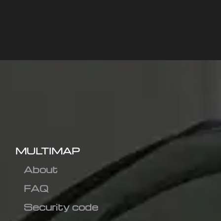
MULTIMAP
About
FAQ
Security code