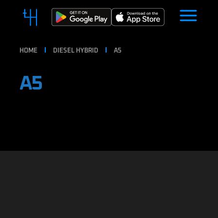
HOME
DIESEL HYBRID
A5
A5