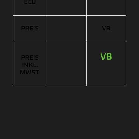
ECU
PREIS
VB
VB
PREIS
INKL.
MWST.