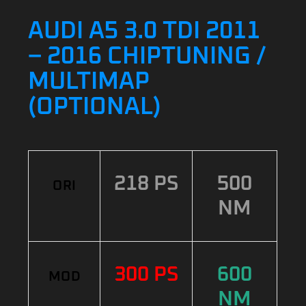
AUDI A5 3.0 TDI 2011
– 2016 CHIPTUNING /
MULTIMAP
(OPTIONAL)
218 PS
500
ORI
NM
300 PS
600
MOD
NM