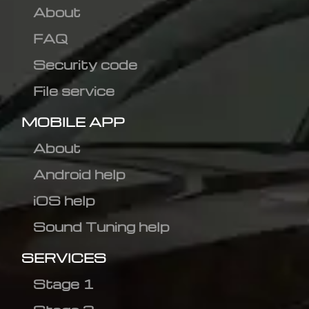
About
FAQ
Security code
File service
MOBILE APP
About
Android help
iOS help
Sound Tuning help
SERVICES
Stage 1