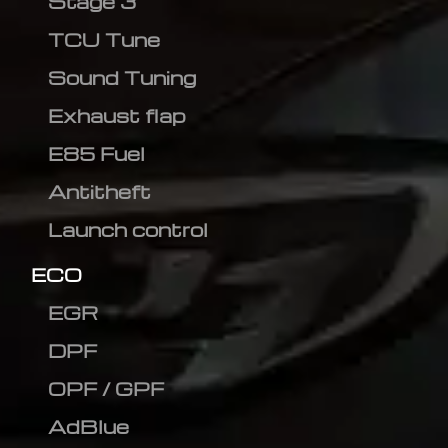
Stage 3
TCU Tune
Sound Tuning
Exhaust flap
E85 Fuel
Antitheft
Launch control
ECO
EGR
DPF
OPF / GPF
AdBlue