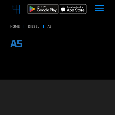
HOME
DIESEL
A5
A5