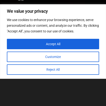
Editor
We value your privacy
CVN patch
We use cookies to enhance your browsing experience, serve
MEDC17 CRC
personalized ads or content, and analyze our traffic. By clicking
"Accept All", you consent to our use of cookies.
FOLLOW US
Accept All
Customize
Reject All
© 2022
Tuning Host SL GmbH
, All Rights
Reserved