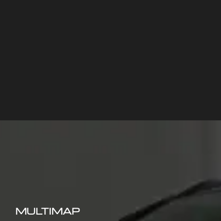
MULTIMAP