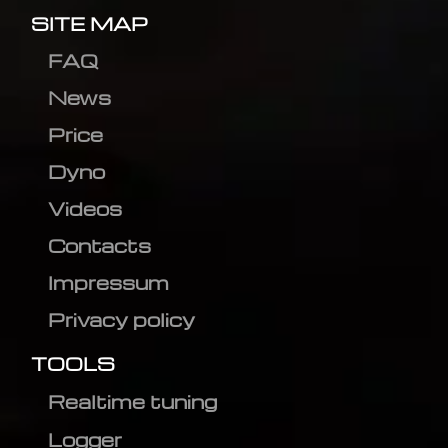
SITE MAP
FAQ
News
Price
Dyno
Videos
Contacts
Impressum
Privacy policy
TOOLS
Realtime tuning
Logger