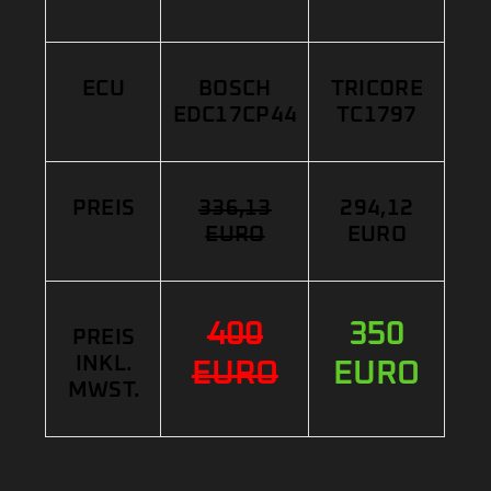
ECU
BOSCH
TRICORE
EDC17CP44
TC1797
PREIS
336,13
294,12
EURO
EURO
400
350
PREIS
INKL.
EURO
EURO
MWST.