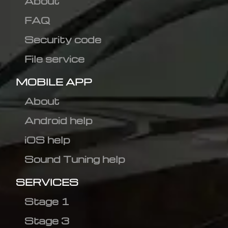
About
FAQ
Security code
File service
MOBILE APP
About
Android help
iOS help
Sound Tuning help
SERVICES
Stage 1
Stage 3