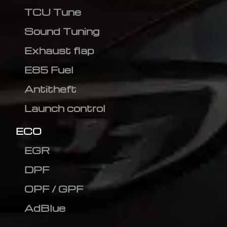
TCU Tune
Sound Tuning
Exhaust flap
E85 Fuel
Antitheft
Launch control
ECO
EGR
DPF
OPF / GPF
AdBlue