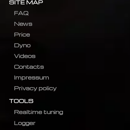
SITE MAP
FAQ
News
Price
Dyno
Videos
Contacts
Impressum
Privacy policy
TOOLS
Realtime tuning
Logger