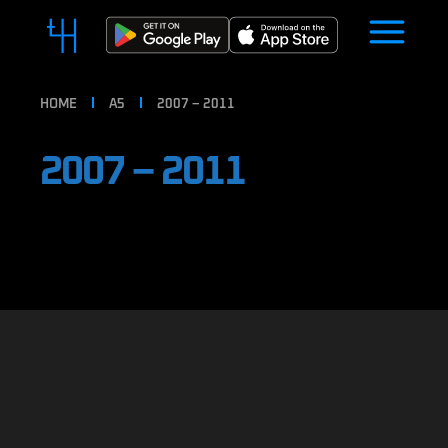
HOME
A5
2007 – 2011
2007 – 2011