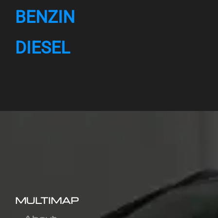
BENZIN
DIESEL
MULTIMAP