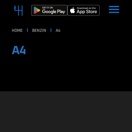
HOME
BENZIN
A4
A4