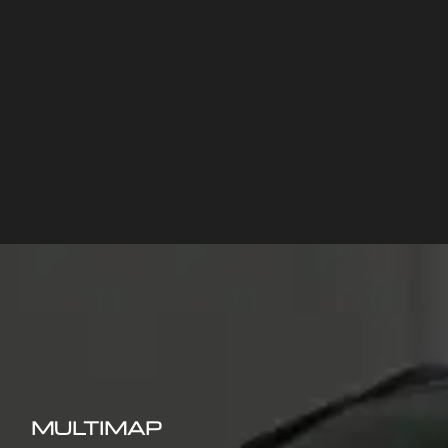
MULTIMAP