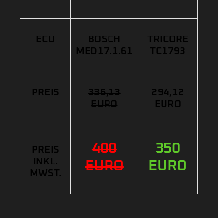
ECU
BOSCH
TRICORE
MED17.1.61
TC1793
PREIS
336,13
294,12
EURO
EURO
400
350
PREIS
INKL.
EURO
EURO
MWST.