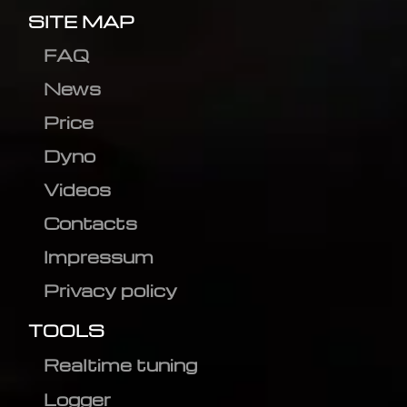
SITE MAP
FAQ
News
Price
Dyno
Videos
Contacts
Impressum
Privacy policy
TOOLS
Realtime tuning
Logger