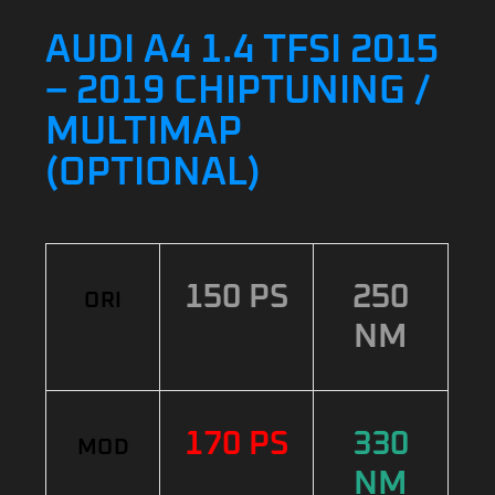
AUDI A4 1.4 TFSI 2015
– 2019 CHIPTUNING /
MULTIMAP
(OPTIONAL)
150 PS
250
ORI
NM
170 PS
330
MOD
NM