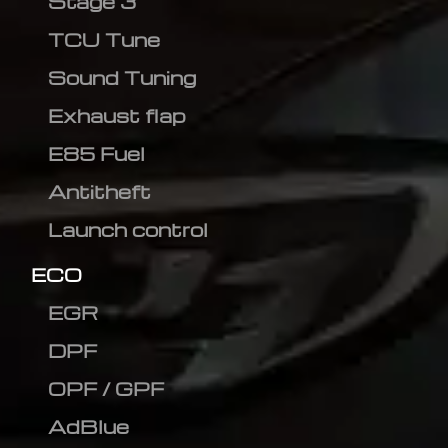
Stage 3
TCU Tune
Sound Tuning
Exhaust flap
E85 Fuel
Antitheft
Launch control
ECO
EGR
DPF
OPF / GPF
AdBlue