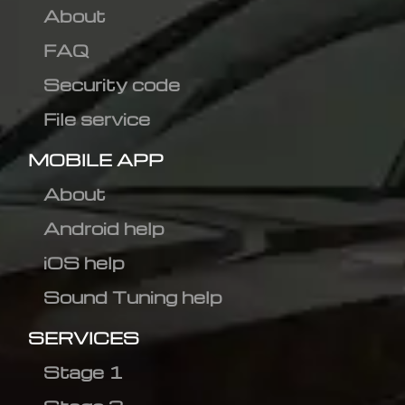
About
FAQ
Security code
File service
MOBILE APP
About
Android help
iOS help
Sound Tuning help
SERVICES
Stage 1