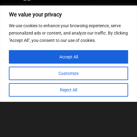
Editor
We value your privacy
CVN patch
We use cookies to enhance your browsing experience, serve
MEDC17 CRC
personalized ads or content, and analyze our traffic. By clicking
"Accept All", you consent to our use of cookies.
FOLLOW US
Accept All
Customize
Reject All
© 2022
Tuning Host SL GmbH
, All Rights
Reserved