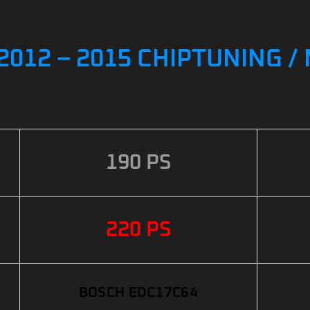
I 2012 – 2015 CHIPTUNING 
190 PS
220 PS
BOSCH EDC17C64