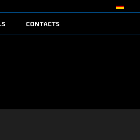
LS
CONTACTS
R
R
TUNING
ATCH
/EDC17 CRC