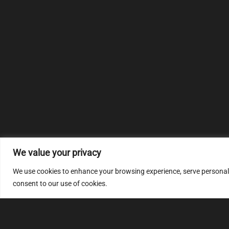
We value your privacy
We use cookies to enhance your browsing experience, serve personalize
consent to our use of cookies.