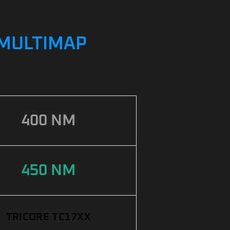
/ MULTIMAP
400 NM
450 NM
TRICORE TC17XX