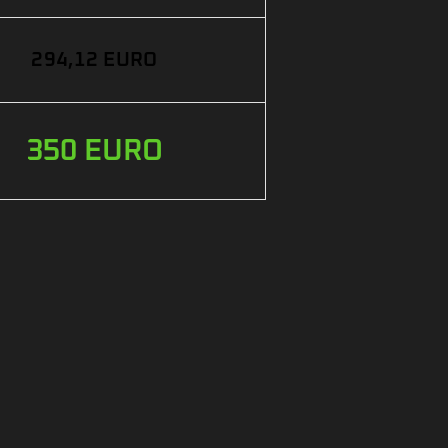
294,12 EURO
350 EURO