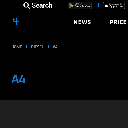
Search
NEWS
PRICE
HOME
DIESEL
A4
A4