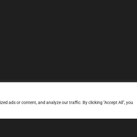
d ads or content, and analyze our traffic. By clicking "Accept All", you