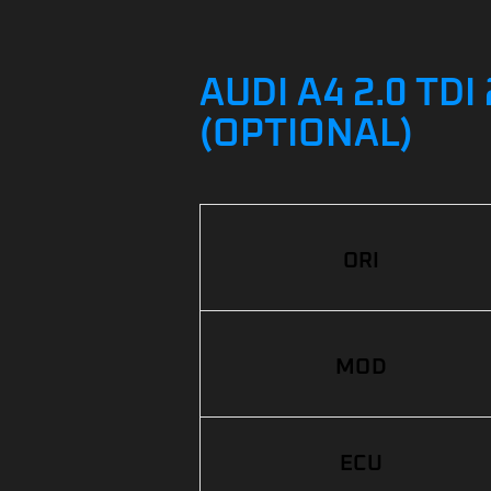
AUDI A4 2.0 TD
(OPTIONAL)
ORI
MOD
ECU