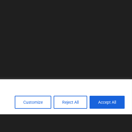
Customize
Reject All
Accept All