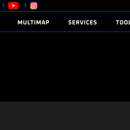
MULTIMAP
SERVICES
TOO
ABOUT
POWER
DYNO
FAQ
SOUND
EDITO
SECURITY CODE
ECO
LOGGE
MOBILE APP
E85 FUEL
LIVE 
BRANDS
LAUNCH CONTROL
CVN P
FILE SERVICE
ANTI-THEFT
MED17
ALGO