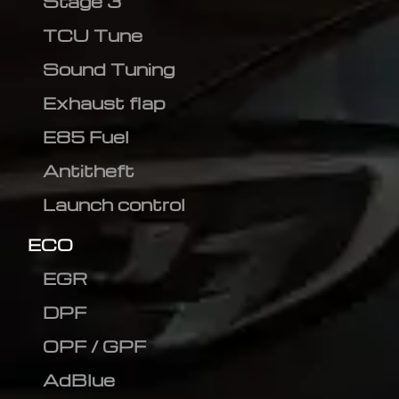
Stage 3
TCU Tune
Sound Tuning
Exhaust flap
E85 Fuel
Antitheft
Launch control
ECO
EGR
DPF
OPF / GPF
AdBlue