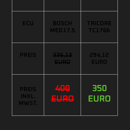
ECU
BOSCH
TRICORE
MED17.5
TC1766
PREIS
336,13
294,12
EURO
EURO
400
350
PREIS
INKL.
EURO
EURO
MWST.