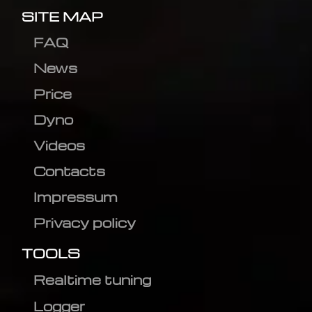
SITE MAP
FAQ
News
Price
Dyno
Videos
Contacts
Impressum
Privacy policy
TOOLS
Realtime tuning
Logger