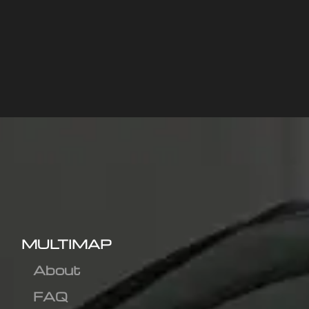
MULTIMAP
About
FAQ