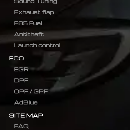
Sound Tuning
Exhaust flap
E85 Fuel
Antitheft
Launch control
ECO
EGR
DPF
OPF / GPF
AdBlue
SITE MAP
FAQ