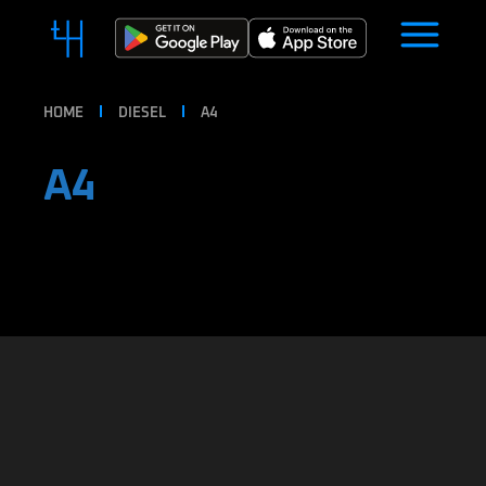
HOME
DIESEL
A4
A4