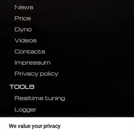
News
Price
Dyno
Videos
Contacts
Impressum
Privacy policy
TOOLS
Realtime tuning
Logger
Editor
We value your privacy
CVN patch