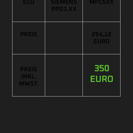
ECU
SIEMENS
MPC5XX
PPD1.XX
PREIS
294,12
EURO
350
PREIS
INKL.
EURO
MWST.