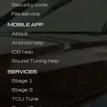
Security code
File service
MOBILE APP
About
Android help
iOS help
Sound Tuning help
SERVICES
Stage 1
Stage 3
TCU Tune