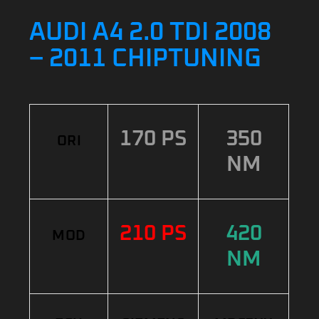
AUDI A4 2.0 TDI 2008
– 2011 CHIPTUNING
170 PS
350
ORI
NM
210 PS
420
MOD
NM