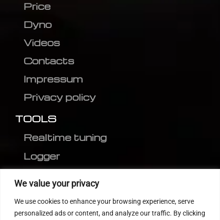
Price
Dyno
Videos
Contacts
Impressum
Privacy policy
TOOLS
Realtime tuning
Logger
Editor
We value your privacy
CVN patch
We use cookies to enhance your browsing experience, serve
MEDC17 CRC
personalized ads or content, and analyze our traffic. By clicking