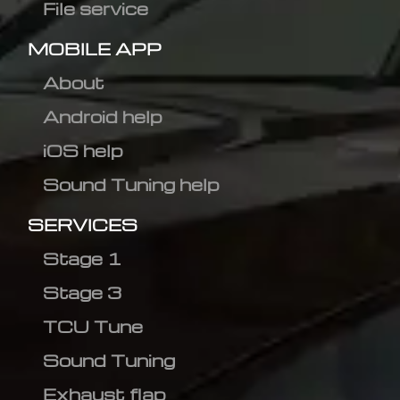
File service
MOBILE APP
About
Android help
iOS help
Sound Tuning help
SERVICES
Stage 1
Stage 3
TCU Tune
Sound Tuning
Exhaust flap