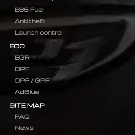
E85 Fuel
Antitheft
Launch control
ECO
EGR
DPF
OPF / GPF
AdBlue
SITE MAP
FAQ
News