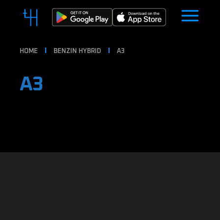
HOME
BENZIN HYBRID
A3
A3