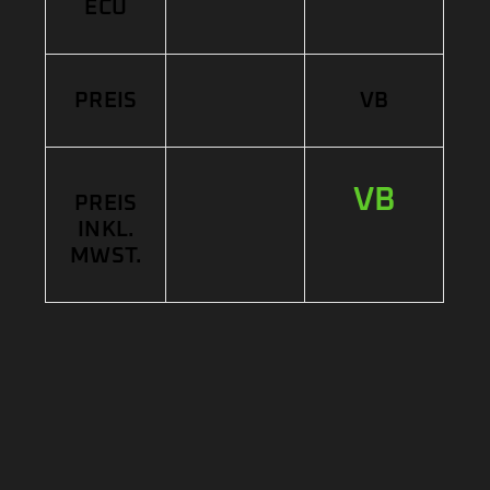
ECU
PREIS
VB
VB
PREIS
INKL.
MWST.