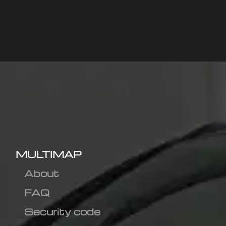
MULTIMAP
About
FAQ
Security code