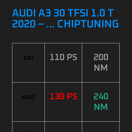
AUDI A3 30 TFSI 1.0 T
2020 – … CHIPTUNING
110 PS
200
ORI
NM
130 PS
240
MOD
NM