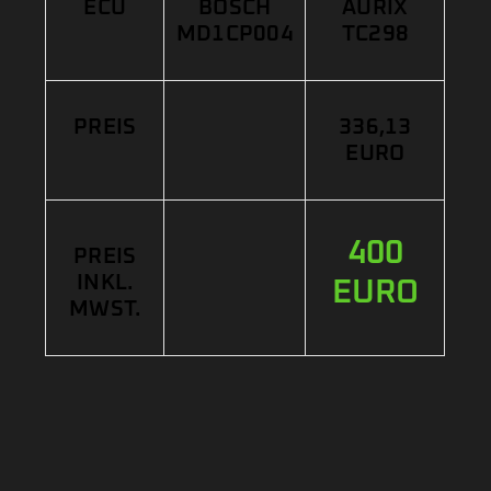
ECU
BOSCH
AURIX
MD1CP004
TC298
PREIS
336,13
EURO
400
PREIS
INKL.
EURO
MWST.