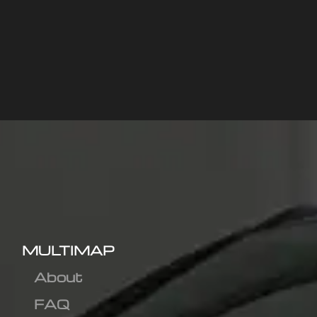
MULTIMAP
About
FAQ