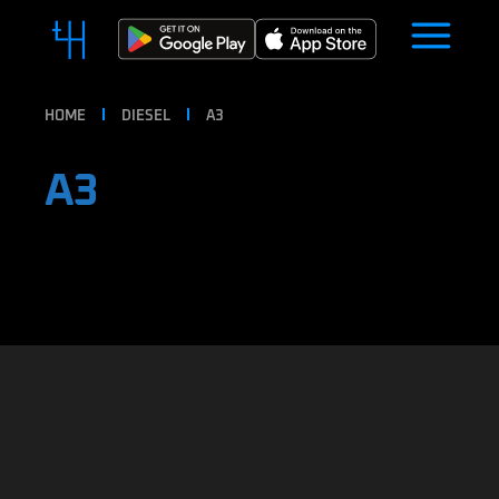
HOME
DIESEL
A3
A3