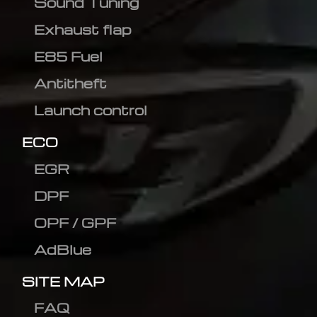
Sound Tuning
Exhaust flap
E85 Fuel
Antitheft
Launch control
ECO
EGR
DPF
OPF / GPF
AdBlue
SITE MAP
FAQ