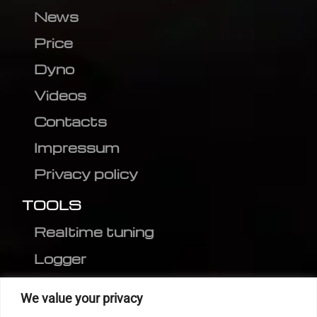
News
Price
Dyno
Videos
Contacts
Impressum
Privacy policy
TOOLS
Realtime tuning
Logger
Editor
We value your privacy
CVN patch