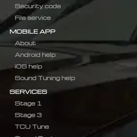
Security code
File service
MOBILE APP
About
Android help
iOS help
Sound Tuning help
SERVICES
Stage 1
Stage 3
TCU Tune