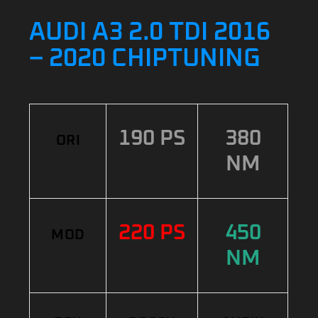
AUDI A3 2.0 TDI 2016
– 2020 CHIPTUNING
190 PS
380
ORI
NM
220 PS
450
MOD
NM