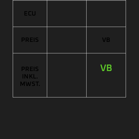
ECU
PREIS
VB
VB
PREIS
INKL.
MWST.