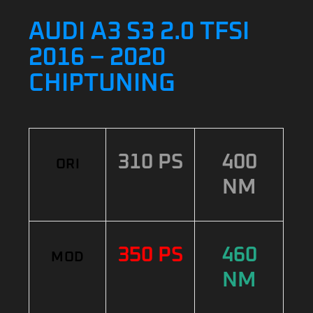
AUDI A3 S3 2.0 TFSI
2016 – 2020
CHIPTUNING
310 PS
400
ORI
NM
350 PS
460
MOD
NM