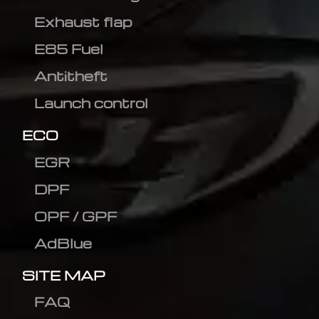
Exhaust flap
E85 Fuel
Antitheft
Launch control
ECO
EGR
DPF
OPF / GPF
AdBlue
SITE MAP
FAQ