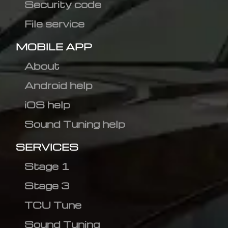
Security code
File service
MOBILE APP
About
Android help
iOS help
Sound Tuning help
SERVICES
Stage 1
Stage 3
TCU Tune
Sound Tuning