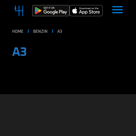
HOME
BENZIN
A3
A3