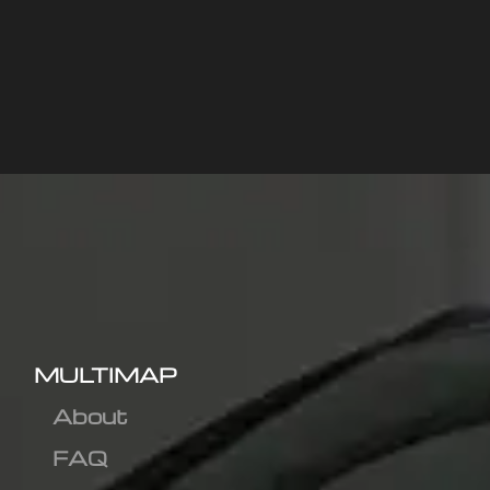
MULTIMAP
About
FAQ