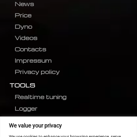
News
Price
Dyno
Videos
Contacts
Impressum
Privacy policy
TOOLS
Realtime tuning
Logger
Editor
We value your privacy
CVN patch
We use cookies to enhance your browsing experience, serve