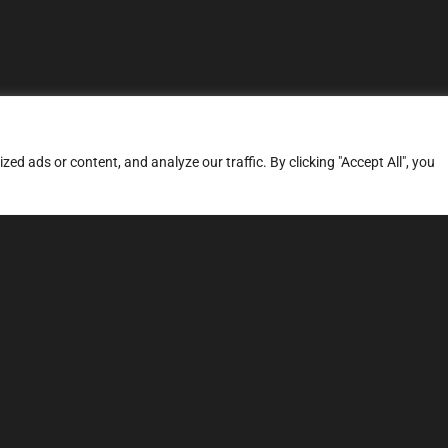
d ads or content, and analyze our traffic. By clicking "Accept All", you
ERVICES
SITE MAP
FAQ
Stage 1