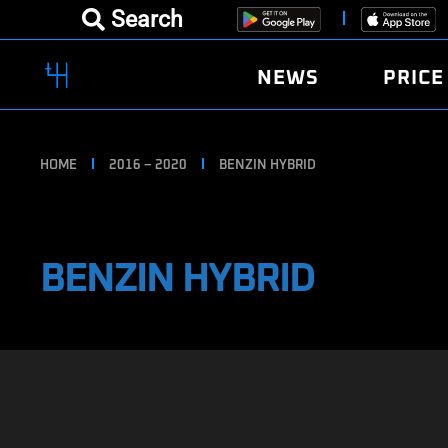
Search
NEWS
PRICE
HOME
2016 – 2020
BENZIN HYBRID
BENZIN HYBRID