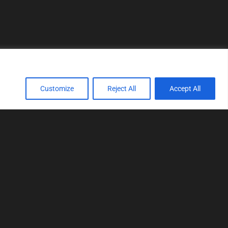
Customize
Reject All
Accept All
TOOLS
Realtime tuning