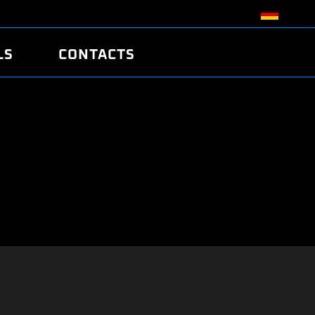
LS
CONTACTS
R
R
TUNING
ATCH
/EDC17 CRC