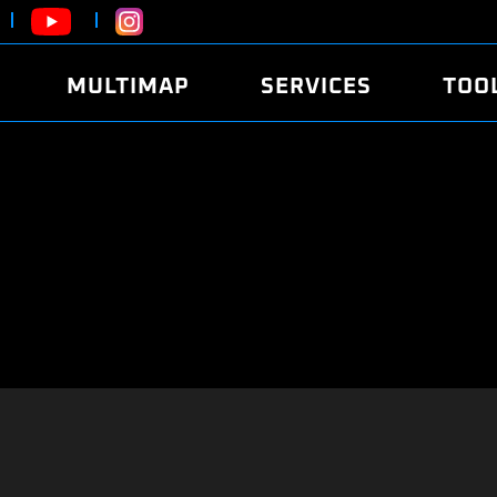
MULTIMAP
SERVICES
TOO
ABOUT
POWER
DYNO
FAQ
SOUND
EDITO
SECURITY CODE
ECO
LOGGE
MOBILE APP
E85 FUEL
LIVE 
BRANDS
LAUNCH CONTROL
CVN P
FILE SERVICE
ANTI-THEFT
MED17
ALGO