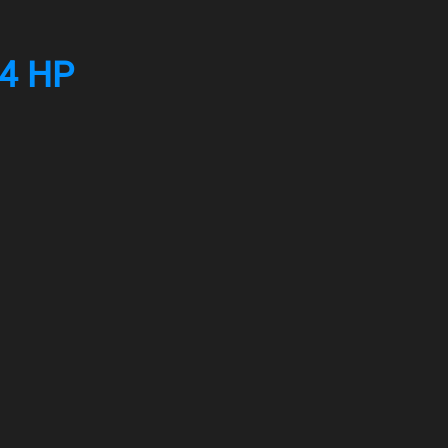
04 HP