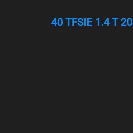
40 TFSIE 1.4 T 2