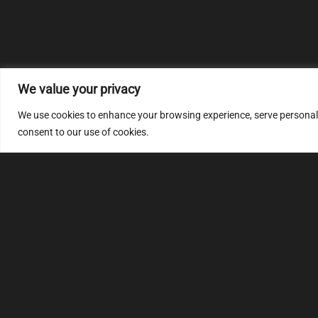
We value your privacy
We use cookies to enhance your browsing experience, serve personalize
consent to our use of cookies.
MULTIMAP
S
About