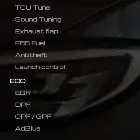
TCU Tune
Sound Tuning
Exhaust flap
E85 Fuel
Antitheft
Launch control
ECO
EGR
DPF
OPF / GPF
AdBlue