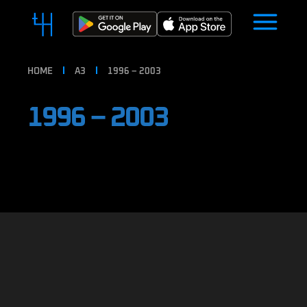
HOME
A3
1996 – 2003
1996 – 2003