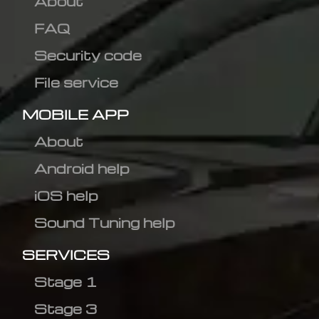
About
FAQ
Security code
File service
MOBILE APP
About
Android help
iOS help
Sound Tuning help
SERVICES
Stage 1
Stage 3