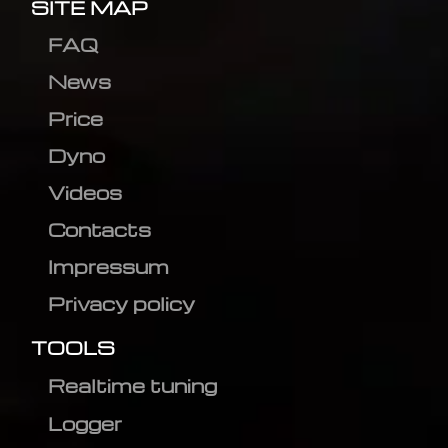
SITE MAP
FAQ
News
Price
Dyno
Videos
Contacts
Impressum
Privacy policy
TOOLS
Realtime tuning
Logger