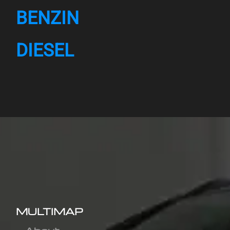
BENZIN
DIESEL
MULTIMAP