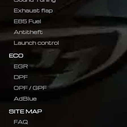
Exhaust flap
E85 Fuel
Antitheft
Launch control
ECO
EGR
DPF
OPF / GPF
AdBlue
SITE MAP
FAQ