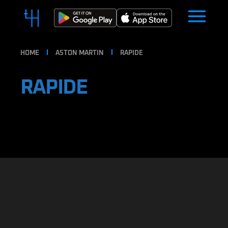
HOME
ASTON MARTIN
RAPIDE
RAPIDE