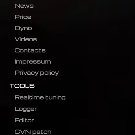
News
Price
Dyno
Videos
Contacts
Impressum
Privacy policy
TOOLS
Realtime tuning
Logger
Editor
CVN patch