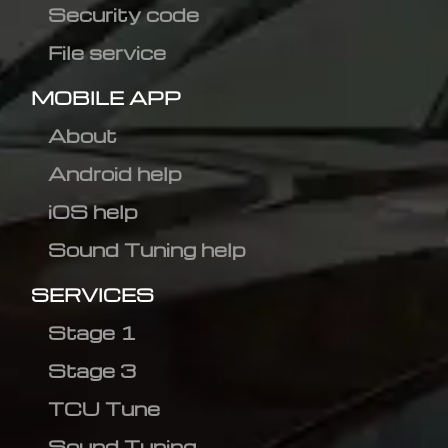
Security code
File service
MOBILE APP
About
Android help
iOS help
Sound Tuning help
SERVICES
Stage 1
Stage 3
TCU Tune
Sound Tuning