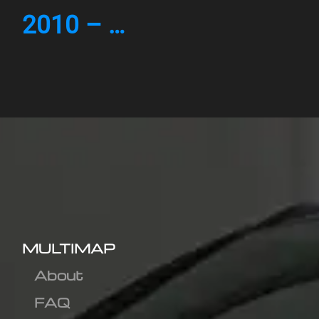
2010 – …
MULTIMAP
About
FAQ