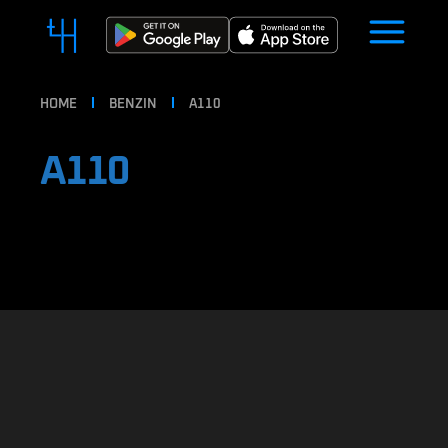
HOME
BENZIN
A110
A110