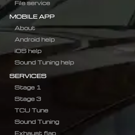
File service
MOBILE APP
About
Android help
iOS help
Sound Tuning help
SERVICES
Stage 1
Stage 3
TCU Tune
Sound Tuning
Exhaust flap