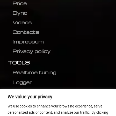
Price
Dyno
Videos
Contacts
Impressum
Privacy policy
TOOLS
Realtime tuning
Logger
Editor
We value your privacy
CVN patch
We use cookies to enhance your browsing experience, serve
MEDC17 CRC
personalized ads or content, and analyze our traffic. By clicking