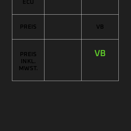
ECU
PREIS
VB
VB
PREIS
INKL.
MWST.