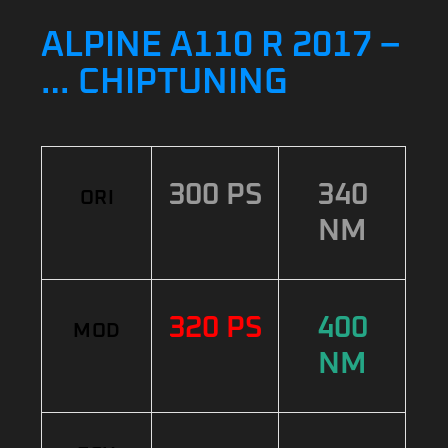
ALPINE A110 R 2017 –
… CHIPTUNING
300 PS
340
ORI
NM
320 PS
400
MOD
NM