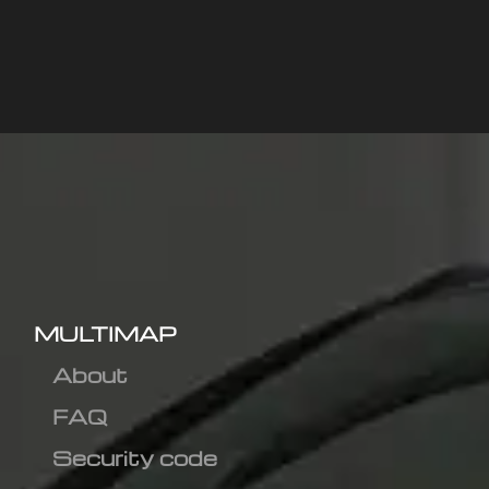
MULTIMAP
About
FAQ
Security code