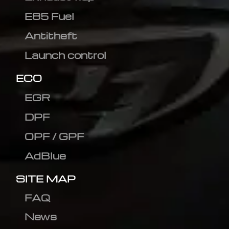
E85 Fuel
Antitheft
Launch control
ECO
EGR
DPF
OPF / GPF
AdBlue
SITE MAP
FAQ
News