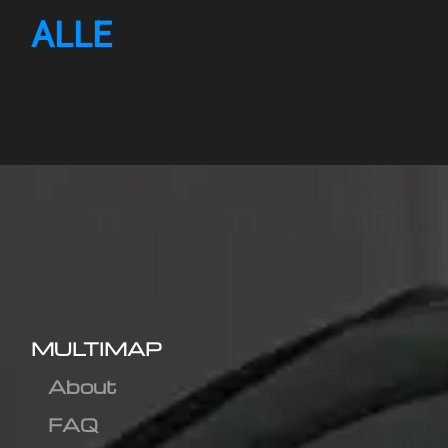
ALLE
MULTIMAP
About
FAQ