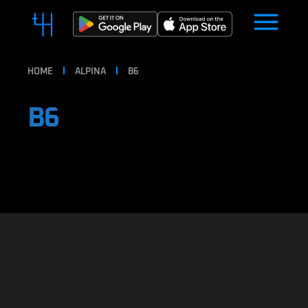
HOME
ALPINA
B6
B6