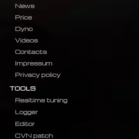
News
Price
Dyno
Videos
Contacts
Impressum
Privacy policy
TOOLS
Realtime tuning
Logger
Editor
CVN patch