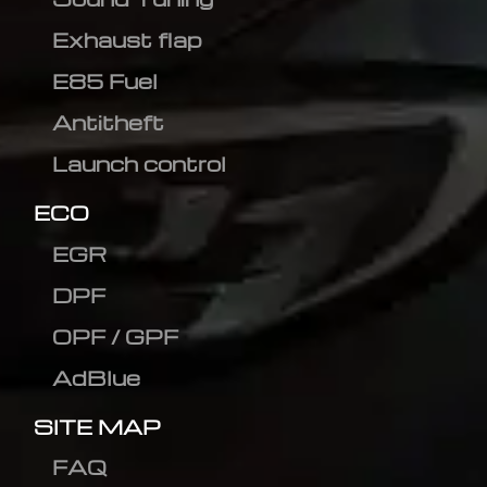
Exhaust flap
E85 Fuel
Antitheft
Launch control
ECO
EGR
DPF
OPF / GPF
AdBlue
SITE MAP
FAQ