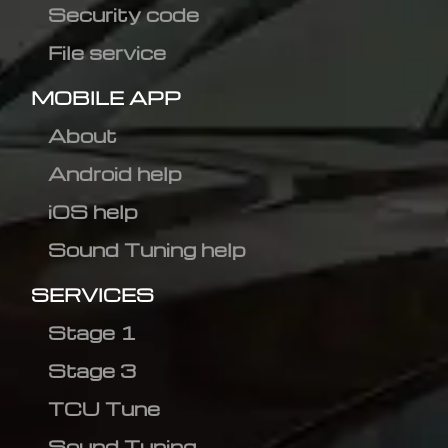
Security code
File service
MOBILE APP
About
Android help
iOS help
Sound Tuning help
SERVICES
Stage 1
Stage 3
TCU Tune
Sound Tuning