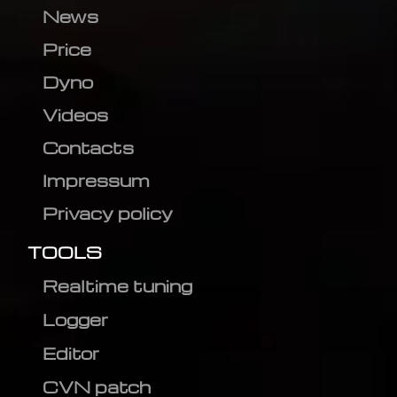
News
Price
Dyno
Videos
Contacts
Impressum
Privacy policy
TOOLS
Realtime tuning
Logger
Editor
CVN patch