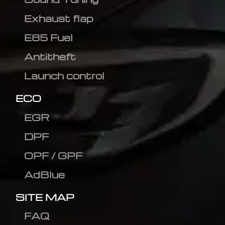
Exhaust flap
E85 Fuel
Antitheft
Launch control
ECO
EGR
DPF
OPF / GPF
AdBlue
SITE MAP
FAQ