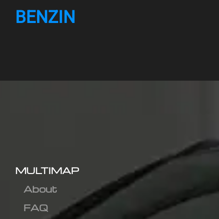
BENZIN
MULTIMAP
About
FAQ