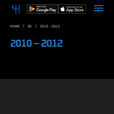
HOME
B5
2010 – 2012
2010 – 2012