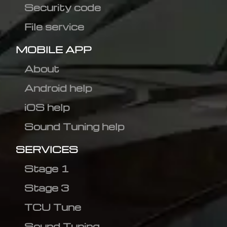
Security code
File service
MOBILE APP
About
Android help
iOS help
Sound Tuning help
SERVICES
Stage 1
Stage 3
TCU Tune
Sound Tuning