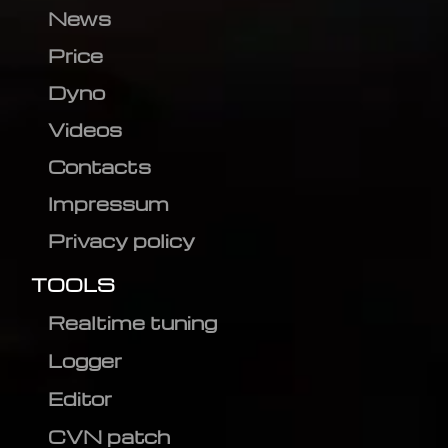
News
Price
Dyno
Videos
Contacts
Impressum
Privacy policy
TOOLS
Realtime tuning
Logger
Editor
CVN patch