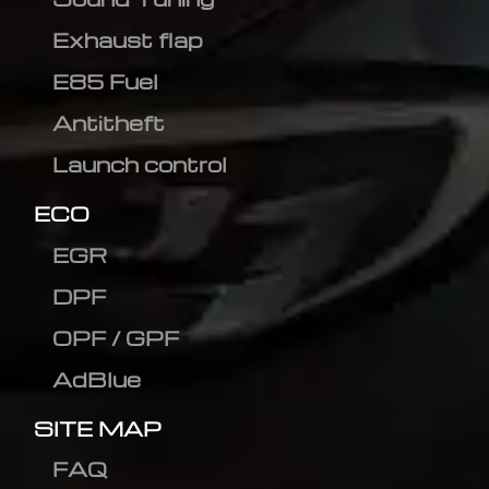
Exhaust flap
E85 Fuel
Antitheft
Launch control
ECO
EGR
DPF
OPF / GPF
AdBlue
SITE MAP
FAQ