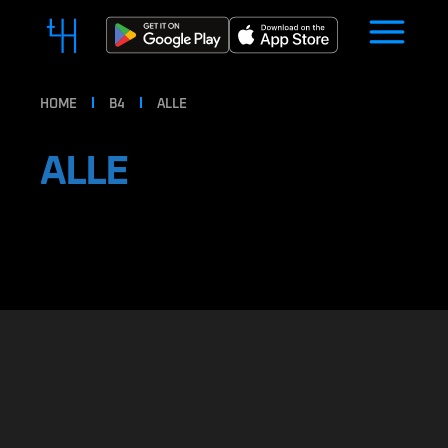
HOME
B4
ALLE
ALLE