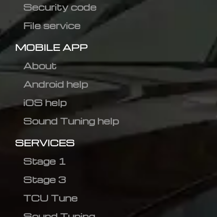
Security code
File service
MOBILE APP
About
Android help
iOS help
Sound Tuning help
SERVICES
Stage 1
Stage 3
TCU Tune
Sound Tuning