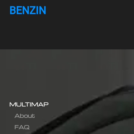
BENZIN
MULTIMAP
About
FAQ