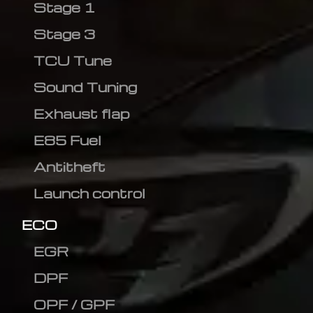
Stage 1
Stage 3
TCU Tune
Sound Tuning
Exhaust flap
E85 Fuel
Antitheft
Launch control
ECO
EGR
DPF
OPF / GPF