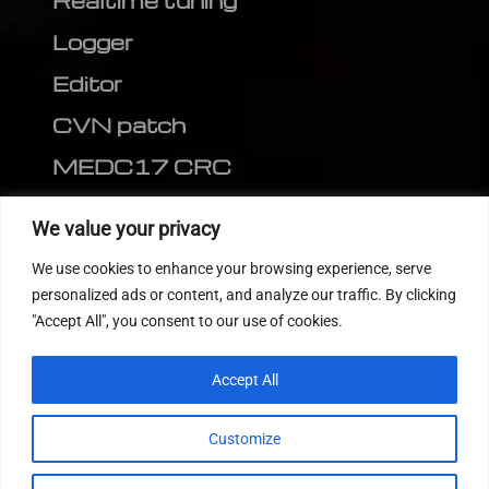
Realtime tuning
Logger
Editor
CVN patch
MEDC17 CRC
FOLLOW US
We value your privacy
We use cookies to enhance your browsing experience, serve
personalized ads or content, and analyze our traffic. By clicking
"Accept All", you consent to our use of cookies.
Accept All
Customize
© 2022
Tuning Host SL GmbH
, All Rights