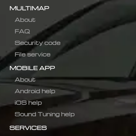
MULTIMAP
About
FAQ
Security code
File service
MOBILE APP
About
Android help
iOS help
Sound Tuning help
SERVICES