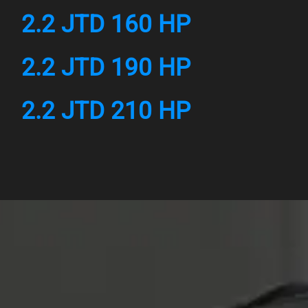
2.2 JTD 160 HP
2.2 JTD 190 HP
2.2 JTD 210 HP