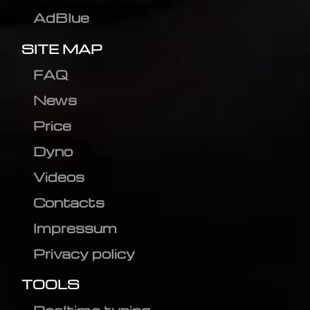
AdBlue
SITE MAP
FAQ
News
Price
Dyno
Videos
Contacts
Impressum
Privacy policy
TOOLS