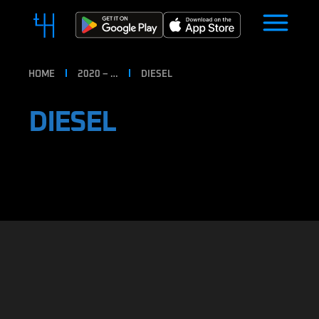
HOME
2020 – …
DIESEL
DIESEL