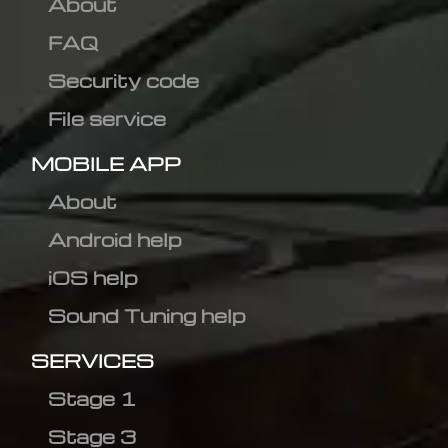
About
FAQ
Security code
File service
MOBILE APP
About
Android help
iOS help
Sound Tuning help
SERVICES
Stage 1
Stage 3