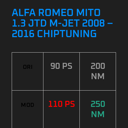
ALFA ROMEO MITO
1.3 JTD M-JET 2008 –
2016 CHIPTUNING
90 PS
200
ORI
NM
110 PS
250
MOD
NM