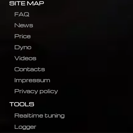
SITE MAP
FAQ
News
Price
Dyno
Videos
Contacts
Impressum
Privacy policy
TOOLS
Realtime tuning
Logger