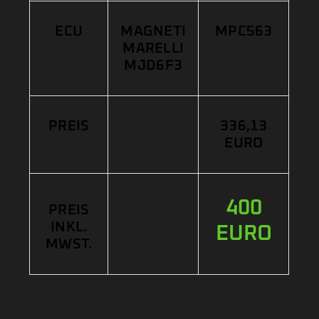
ECU
MAGNETI
MPC563
MARELLI
MJD6F3
PREIS
336,13
EURO
400
PREIS
INKL.
EURO
MWST.