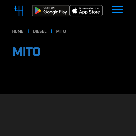
HOME
DIESEL
MITO
MITO