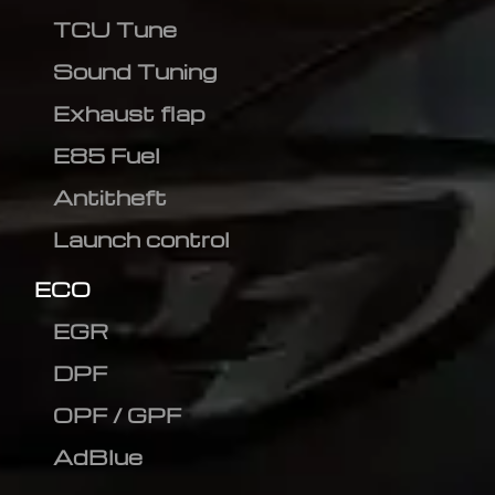
TCU Tune
Sound Tuning
Exhaust flap
E85 Fuel
Antitheft
Launch control
ECO
EGR
DPF
OPF / GPF
AdBlue