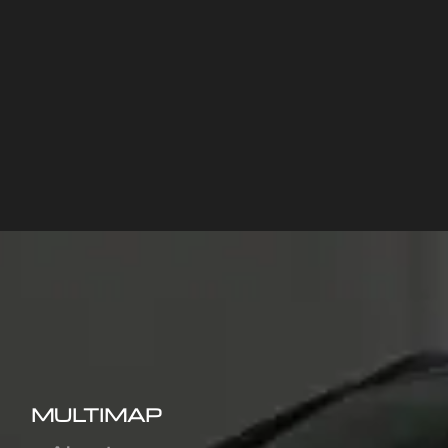
MULTIMAP