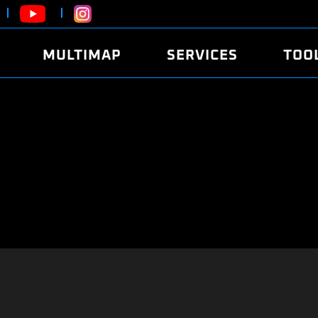
MULTIMAP
SERVICES
TOO
ABOUT
POWER
DYNO
FAQ
SOUND
EDITO
SECURITY CODE
ECO
LOGGE
MOBILE APP
E85 FUEL
LIVE 
BRANDS
LAUNCH CONTROL
CVN P
FILE SERVICE
ANTI-THEFT
MED17
ALGO