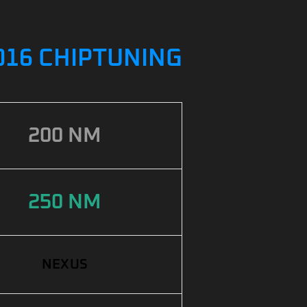
2016 CHIPTUNING
200 NM
250 NM
NEXUS