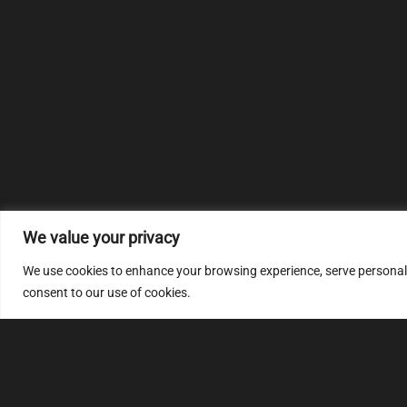
We value your privacy
We use cookies to enhance your browsing experience, serve personalize
consent to our use of cookies.