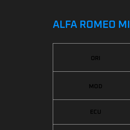
ALFA ROMEO MIT
ORI
MOD
ECU