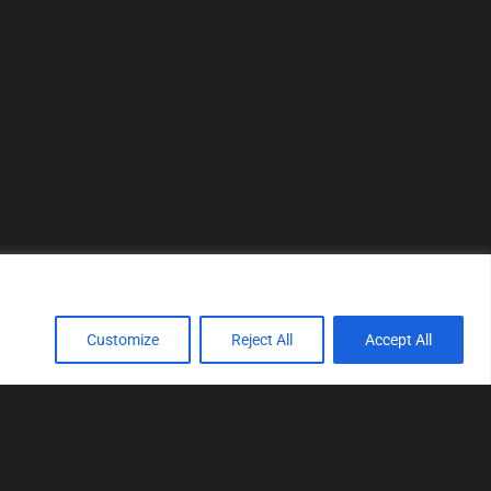
Customize
Reject All
Accept All