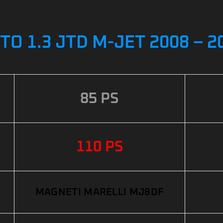
O 1.3 JTD M-JET 2008 – 
85 PS
110 PS
MAGNETI MARELLI MJ8DF