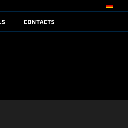
LS
CONTACTS
R
R
TUNING
ATCH
/EDC17 CRC