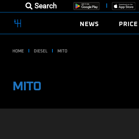
Search
NEWS
PRICE
HOME
DIESEL
MITO
MITO