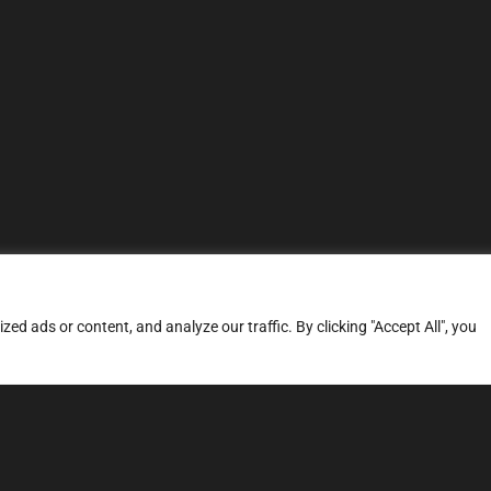
d ads or content, and analyze our traffic. By clicking "Accept All", you