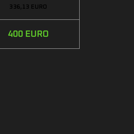
336,13 EURO
400 EURO