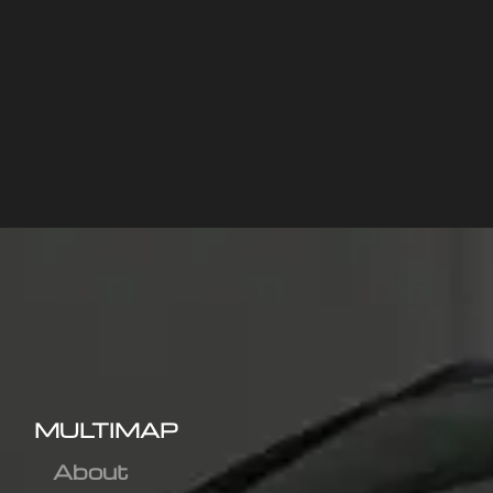
MULTIMAP
About