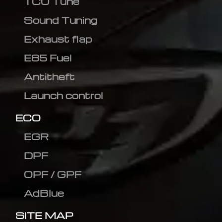
TCU Tune
Sound Tuning
Exhaust flap
E85 Fuel
Antitheft
Launch control
ECO
EGR
DPF
OPF / GPF
AdBlue
SITE MAP