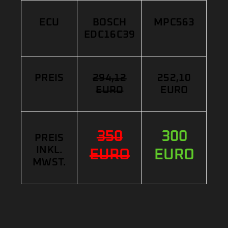
ECU
BOSCH
MPC563
EDC16C39
PREIS
294,12
252,10
EURO
EURO
350
300
PREIS
INKL.
EURO
EURO
MWST.