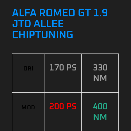
ALFA ROMEO GT 1.9
JTD ALLEE
CHIPTUNING
170 PS
330
ORI
NM
200 PS
400
MOD
NM