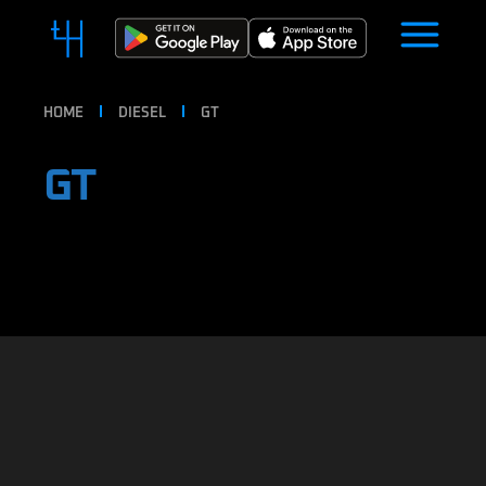
HOME
DIESEL
GT
GT