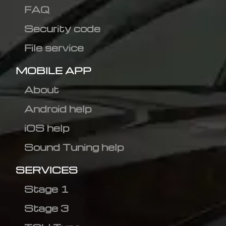
FAQ
Security code
File service
MOBILE APP
About
Android help
iOS help
Sound Tuning help
SERVICES
Stage 1
Stage 3