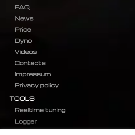
FAQ
News
Price
Dyno
Videos
Contacts
Impressum
Privacy policy
TOOLS
Realtime tuning
Logger
Editor