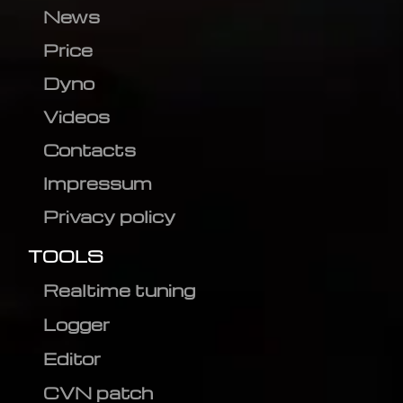
News
Price
Dyno
Videos
Contacts
Impressum
Privacy policy
TOOLS
Realtime tuning
Logger
Editor
CVN patch