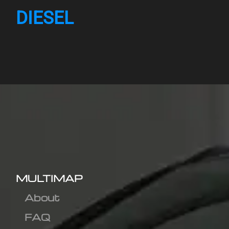
DIESEL
MULTIMAP
About
FAQ