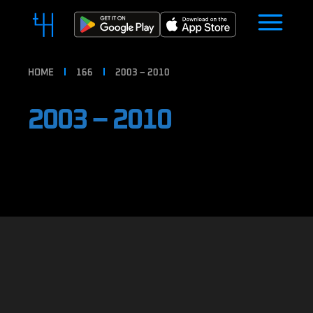
HOME
166
2003 – 2010
2003 – 2010