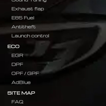
Exhaust flap
E85 Fuel
Antitheft
Launch control
ECO
EGR
DPF
OPF / GPF
AdBlue
SITE MAP
FAQ