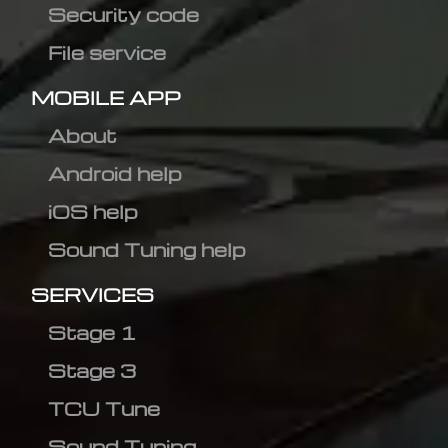
Security code
File service
MOBILE APP
About
Android help
iOS help
Sound Tuning help
SERVICES
Stage 1
Stage 3
TCU Tune
Sound Tuning