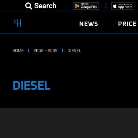
Search
NEWS
PRICE
HOME
2002 – 2005
DIESEL
DIESEL