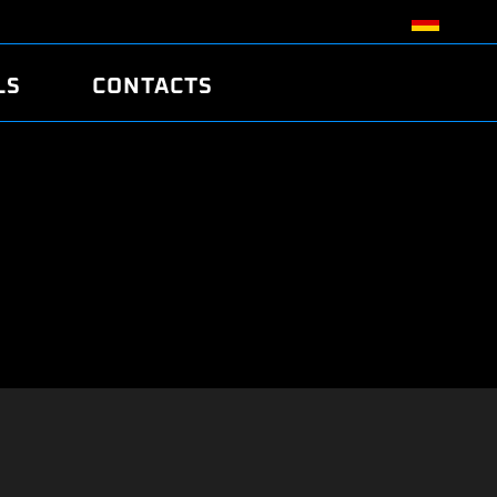
LS
CONTACTS
R
R
TUNING
ATCH
/EDC17 CRC