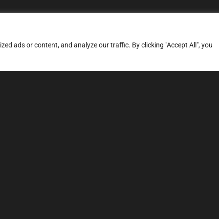
d ads or content, and analyze our traffic. By clicking "Accept All", you
ERVICES
SITE MAP
FAQ
Stage 1
News
Stage 3
Price
TCU Tune