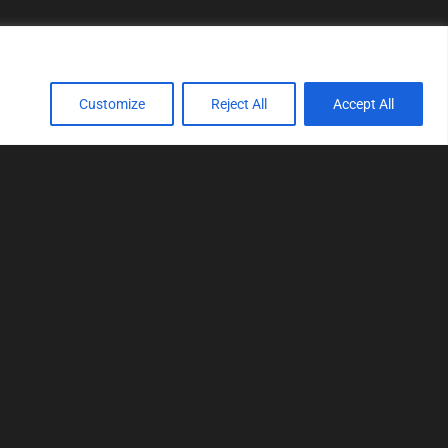
Customize
Reject All
Accept All
TOOLS
Realtime tuning
Logger
Editor