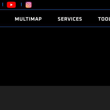
MULTIMAP
SERVICES
TOO
ABOUT
POWER
DYNO
FAQ
SOUND
EDITO
SECURITY CODE
ECO
LOGGE
MOBILE APP
E85 FUEL
LIVE 
BRANDS
LAUNCH CONTROL
CVN P
FILE SERVICE
ANTI-THEFT
MED17
ALGO