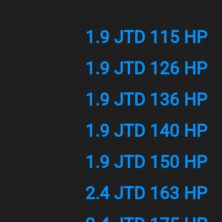
1.9 JTD 115 HP
1.9 JTD 126 HP
1.9 JTD 136 HP
1.9 JTD 140 HP
1.9 JTD 150 HP
2.4 JTD 163 HP