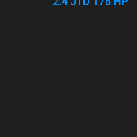
2.4 JTD 175 HP