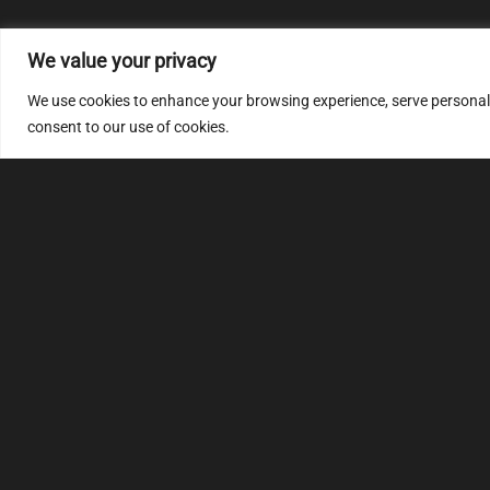
We value your privacy
We use cookies to enhance your browsing experience, serve personalize
consent to our use of cookies.
MULTIMAP
S
About
FAQ
Security code