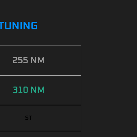
PTUNING
255 NM
310 NM
ST