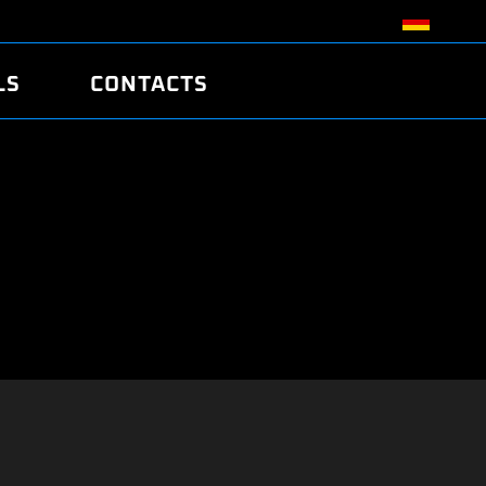
LS
CONTACTS
R
R
TUNING
ATCH
/EDC17 CRC