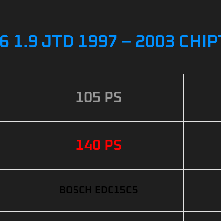
 1.9 JTD 1997 – 2003 CHI
105 PS
140 PS
BOSCH EDC15C5