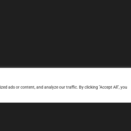
d ads or content, and analyze our traffic. By clicking "Accept All", you