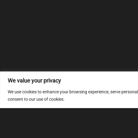
We value your privacy
We use cookies to enhance your browsing experience, serve personalize
consent to our use of cookies.