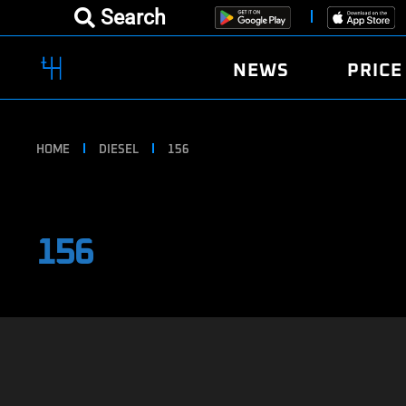
Search
NEWS
PRICE
HOME
DIESEL
156
156