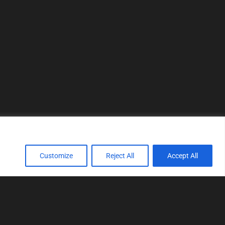
Customize
Reject All
Accept All