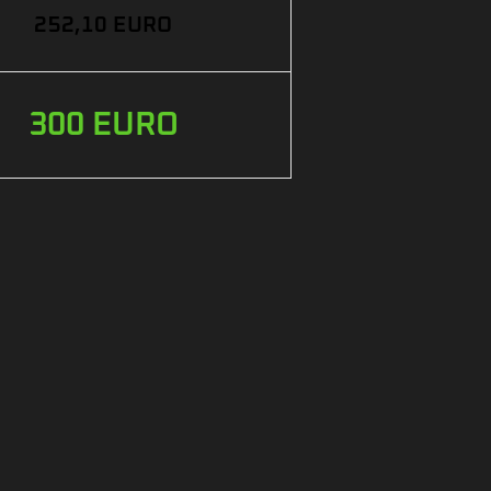
252,10 EURO
300 EURO