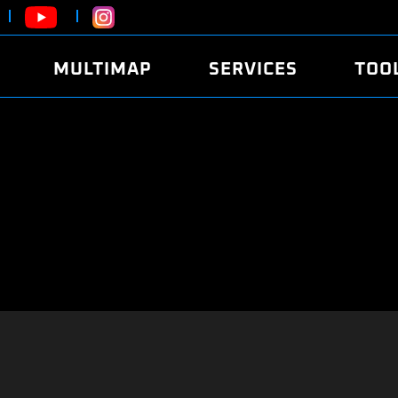
MULTIMAP
SERVICES
TOO
ABOUT
POWER
DYNO
FAQ
SOUND
EDITO
SECURITY CODE
ECO
LOGGE
MOBILE APP
E85 FUEL
LIVE 
BRANDS
LAUNCH CONTROL
CVN P
FILE SERVICE
ANTI-THEFT
MED17
ALGO