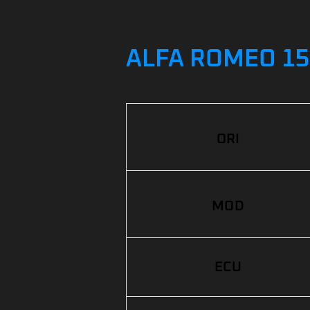
ALFA ROMEO 156
ORI
MOD
ECU