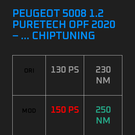
PEUGEOT 5008 1.2
PURETECH OPF 2020
– … CHIPTUNING
130 PS
230
ORI
NM
150 PS
250
MOD
NM