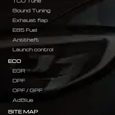
TCU Tune
Sound Tuning
Exhaust flap
E85 Fuel
Antitheft
Launch control
ECO
EGR
DPF
OPF / GPF
AdBlue
SITE MAP