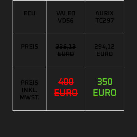
ECU
VALEO
AURIX
VD56
TC297
PREIS
336,13
294,12
EURO
EURO
400
350
PREIS
INKL.
EURO
EURO
MWST.