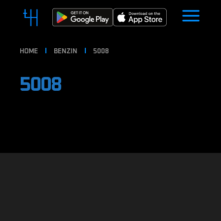
HOME
BENZIN
5008
5008