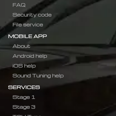
FAQ
Security code
File service
MOBILE APP
About
Android help
iOS help
Sound Tuning help
SERVICES
Stage 1
Stage 3