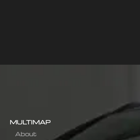
MULTIMAP
About