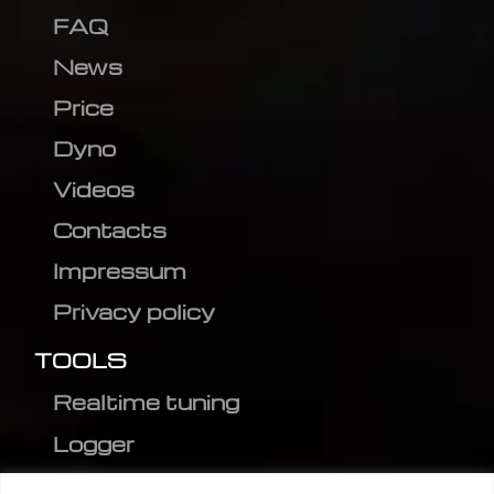
FAQ
News
Price
Dyno
Videos
Contacts
Impressum
Privacy policy
TOOLS
Realtime tuning
Logger
Editor