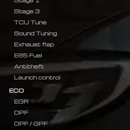
Stage 1
Stage 3
TCU Tune
Sound Tuning
Exhaust flap
E85 Fuel
Antitheft
Launch control
ECO
EGR
DPF
OPF / GPF