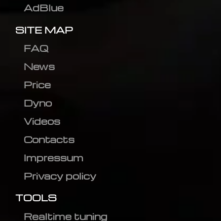
AdBlue
SITE MAP
FAQ
News
Price
Dyno
Videos
Contacts
Impressum
Privacy policy
TOOLS
Realtime tuning