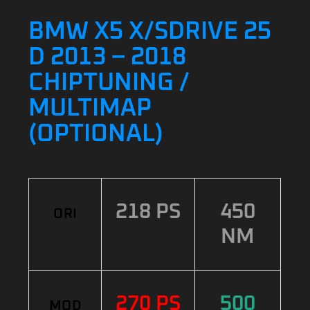
BMW X5 X/SDRIVE 25
D 2013 – 2018
CHIPTUNING /
MULTIMAP
(OPTIONAL)
218 PS
450
ORI
NM
270 PS
500
MOD