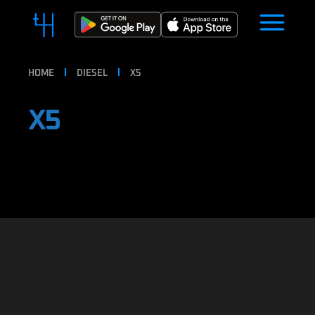
HOME
DIESEL
X5
X5