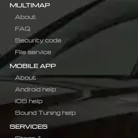
MULTIMAP
About
FAQ
Security code
File service
MOBILE APP
About
Android help
iOS help
Sound Tuning help
SERVICES