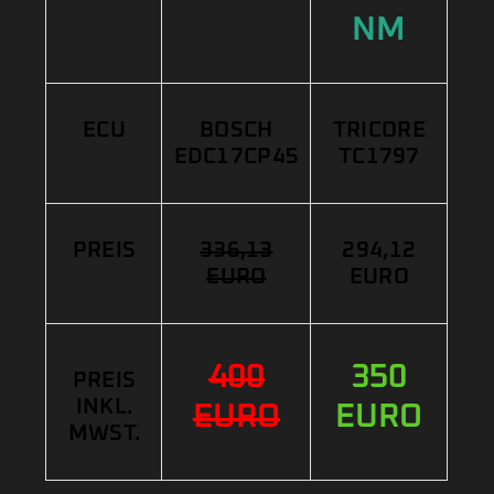
NM
ECU
BOSCH
TRICORE
EDC17CP45
TC1797
PREIS
336,13
294,12
EURO
EURO
400
350
PREIS
INKL.
EURO
EURO
MWST.