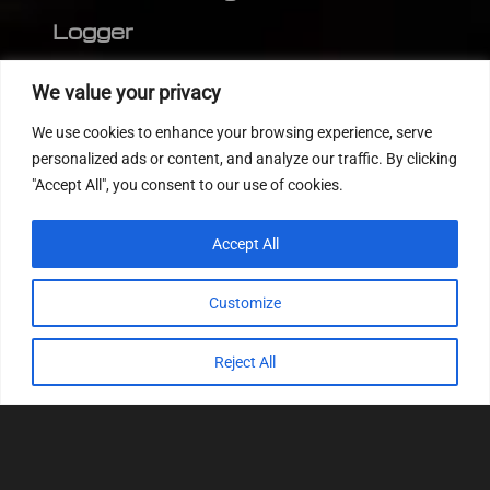
Logger
Editor
We value your privacy
CVN patch
We use cookies to enhance your browsing experience, serve
MEDC17 CRC
personalized ads or content, and analyze our traffic. By clicking
"Accept All", you consent to our use of cookies.
FOLLOW US
Accept All
Customize
Reject All
© 2022
Tuning Host SL GmbH
, All Rights