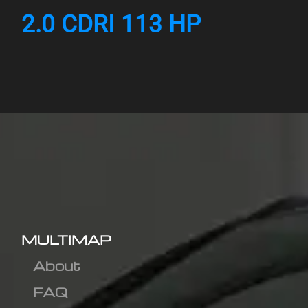
2.0 CDRI 113 HP
MULTIMAP
About
FAQ