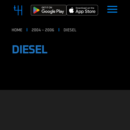
HOME
2004 – 2006
DIESEL
DIESEL