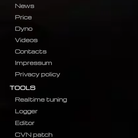
News
Price
Dyno
Videos
Contacts
Impressum
Privacy policy
TOOLS
Realtime tuning
Logger
Editor
CVN patch