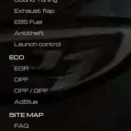
Exhaust flap
E85 Fuel
Antitheft
Launch control
ECO
EGR
DPF
OPF / GPF
AdBlue
SITE MAP
FAQ