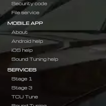
Security code
File service
MOBILE APP
About
Android help
iOS help
Sound Tuning help
SERVICES
Stage 1
Stage 3
TCU Tune
Sound Tuning